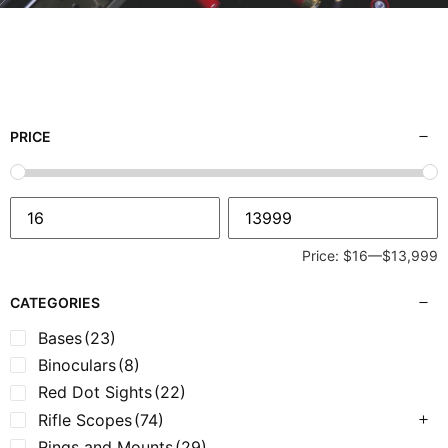
PRICE
Price:
$16
—
$13,999
CATEGORIES
Bases
(23)
Binoculars
(8)
Red Dot Sights
(22)
Rifle Scopes
(74)
Rings and Mounts
(29)