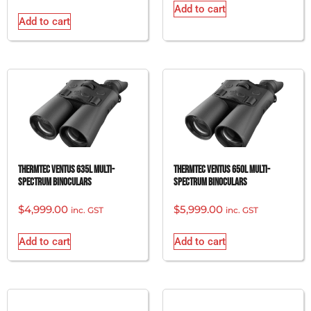
Add to cart
Add to cart
Thermtec Ventus 635L Multi-
Thermtec Ventus 650L Multi-
Spectrum Binoculars
Spectrum Binoculars
$
4,999.00
$
5,999.00
inc. GST
inc. GST
Add to cart
Add to cart