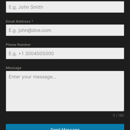
Email Address
*
Phone Number
Message
0 / 180
Send Message