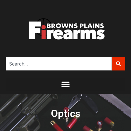
Optics