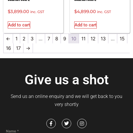
$
3,899.00
$
4,899.00
inc. GST
inc. GST
Add to cart
Add to cart
←
1
2
3
…
7
8
9
10
11
12
13
…
15
16
17
→
Give us a shot
Send us an online enquiry and we will get back to you
very shortly
Name
*