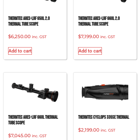
ThermTec Ares-LRF 650L 2.0
ThermTec Ares-LRF 660L 2.0
Thermal Tube Scope
Thermal Tube Scope
$
6,250.00
$
7,199.00
inc. GST
inc. GST
Add to cart
Add to cart
ThermTec Ares-LRF 660L Thermal
ThermTec Cyclops 335SE Thermal
Tube Scope
$
2,199.00
inc. GST
$
7,045.00
inc. GST