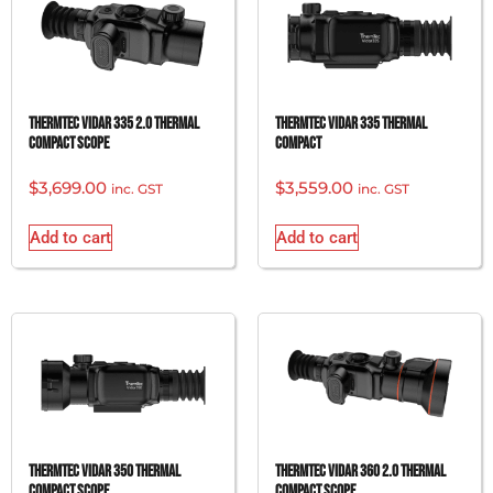
ThermTec Vidar 335 2.0 Thermal
ThermTec Vidar 335 Thermal
Compact Scope
Compact
$
3,699.00
$
3,559.00
inc. GST
inc. GST
Add to cart
Add to cart
ThermTec Vidar 350 Thermal
ThermTec Vidar 360 2.0 Thermal
Compact Scope
Compact Scope