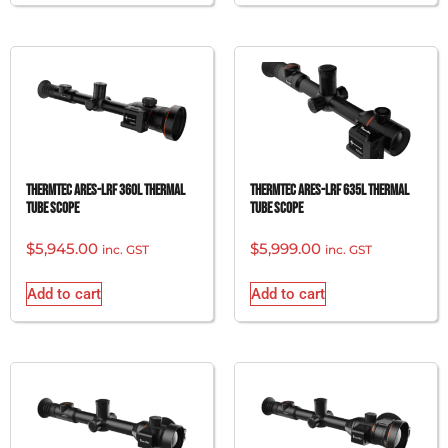
ThermTec Ares-LRF 360L Thermal
ThermTec Ares-LRF 635L Thermal
Tube Scope
Tube Scope
$
5,945.00
$
5,999.00
inc. GST
inc. GST
Add to cart
Add to cart