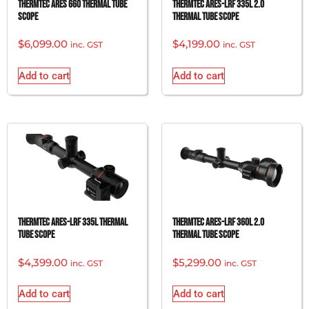
ThermTec Ares 660 Thermal Tube
ThermTec Ares-LRF 335L 2.0
Scope
Thermal Tube Scope
$
6,099.00
$
4,199.00
inc. GST
inc. GST
Add to cart
Add to cart
ThermTec Ares-LRF 335L Thermal
ThermTec Ares-LRF 360L 2.0
Tube Scope
Thermal Tube Scope
$
4,399.00
$
5,299.00
inc. GST
inc. GST
Add to cart
Add to cart