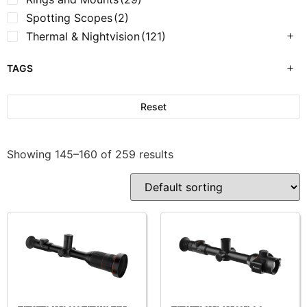
Spotting Scopes
(2)
Thermal & Nightvision
(121)
TAGS
Reset
Showing 145–160 of 259 results