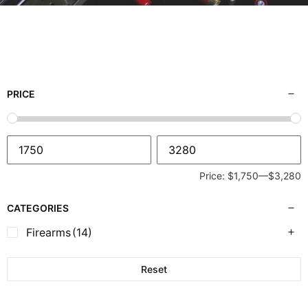
PRICE
Price:
$1,750
—
$3,280
CATEGORIES
Firearms
(14)
Reset