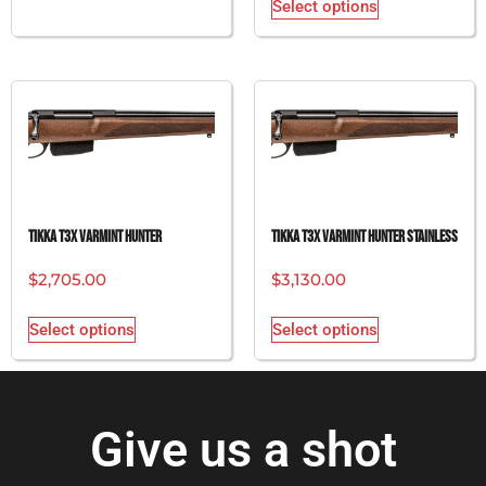
Select options
Tikka T3x Varmint Hunter
Tikka T3x Varmint Hunter Stainless
$
2,705.00
$
3,130.00
Select options
Select options
Give us a shot