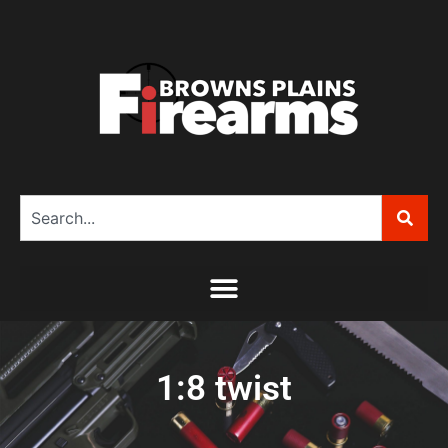
1:8 twist