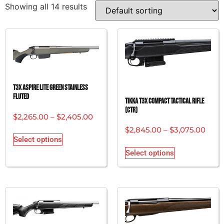
Showing all 14 results
T3x Aspire Lite Green Stainless
Fluted
Tikka T3x Compact Tactical Rifle
(CTR)
$
2,265.00
–
$
2,405.00
$
2,845.00
–
$
3,075.00
Select options
Select options