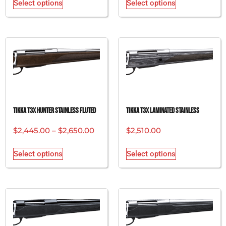
Select options
Select options
Tikka T3x Hunter Stainless Fluted
Tikka T3x Laminated Stainless
$
2,445.00
–
$
2,650.00
$
2,510.00
Select options
Select options