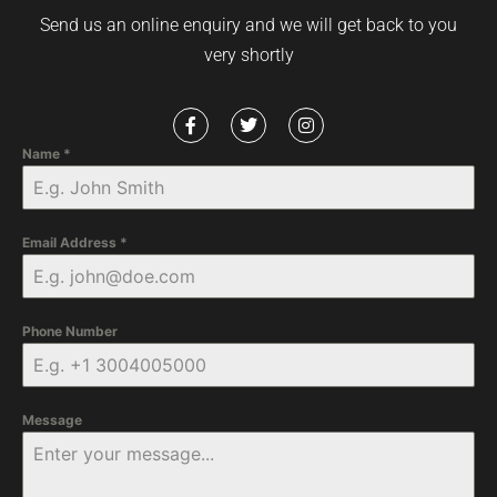
Send us an online enquiry and we will get back to you
very shortly
Name
*
Email Address
*
Phone Number
Message