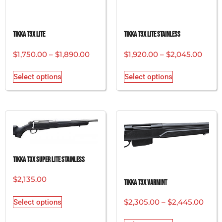
Tikka T3x Lite
Tikka T3x Lite Stainless
$
1,750.00
–
$
1,890.00
$
1,920.00
–
$
2,045.00
Select options
Select options
Tikka T3x Super Lite Stainless
$
2,135.00
Tikka T3x Varmint
$
2,305.00
–
$
2,445.00
Select options