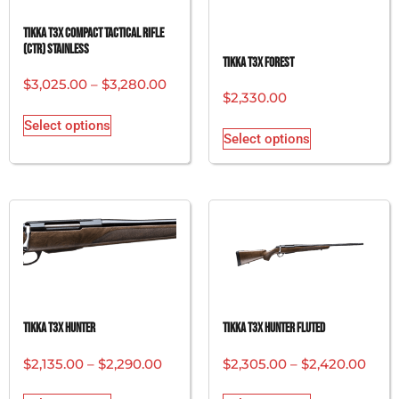
Tikka T3x Compact Tactical Rifle
(CTR) Stainless
Tikka T3x Forest
$
3,025.00
–
$
3,280.00
$
2,330.00
Select options
Select options
Tikka T3x Hunter
Tikka T3x Hunter Fluted
$
2,135.00
–
$
2,290.00
$
2,305.00
–
$
2,420.00