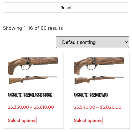
Reset
Showing 1–16 of 60 results
ANSCHUTZ 1782D CLASSIC STOCK
ANSCHUTZ 1782D GERMAN
$
5,330.00
–
$
5,610.00
$
5,540.00
–
$
5,820.00
Select options
Select options