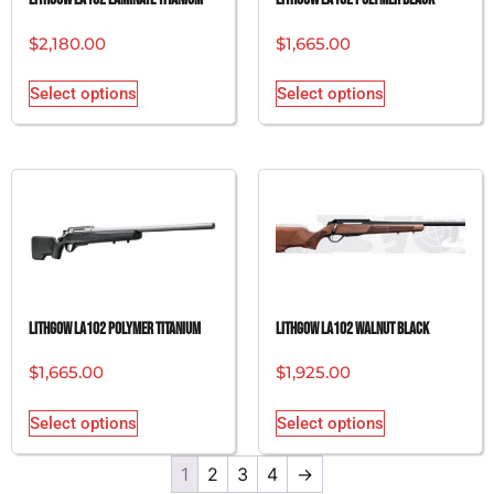
$
2,180.00
$
1,665.00
Select options
Select options
Lithgow LA102 Polymer Titanium
Lithgow LA102 Walnut Black
$
1,665.00
$
1,925.00
Select options
Select options
1
2
3
4
→