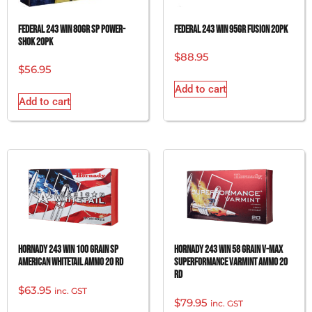
FEDERAL 243 WIN 80GR SP POWER-
FEDERAL 243 WIN 95GR FUSION 20PK
SHOK 20PK
$
88.95
$
56.95
Add to cart
Add to cart
Hornady 243 Win 100 grain SP
Hornady 243 Win 58 grain V-Max
American Whitetail Ammo 20 rd
Superformance Varmint Ammo 20
rd
$
63.95
inc. GST
$
79.95
inc. GST