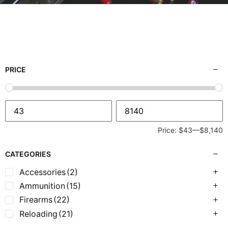
PRICE
Price:
$43
—
$8,140
CATEGORIES
Accessories
(2)
Ammunition
(15)
Firearms
(22)
Reloading
(21)