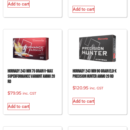
Add to cart
Add to cart
Hornady 243 Win 75 grain V-Max
Hornady 243 Win 90 grain ELD-X
Superformance Varmint Ammo 20
Precision Hunter Ammo 20 rd
rd
$
120.95
inc. GST
$
79.95
inc. GST
Add to cart
Add to cart