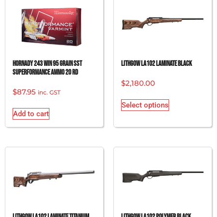
Hornady 243 Win 95 grain SST
Lithgow LA102 Laminate Black
Superformance Ammo 20 rd
$
2,180.00
$
87.95
inc. GST
Select options
Add to cart
Lithgow LA102 Laminate Titanium
Lithgow LA102 Polymer Black