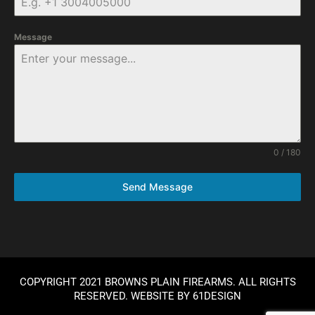
Message
0 / 180
Send Message
COPYRIGHT 2021 BROWNS PLAIN FIREARMS. ALL RIGHTS
RESERVED. WEBSITE BY
61DESIGN