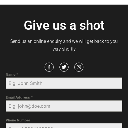
Give us a shot
Send us an online enquiry and we will get back to you
very shortly
Name
*
Email Address
*
Phone Number