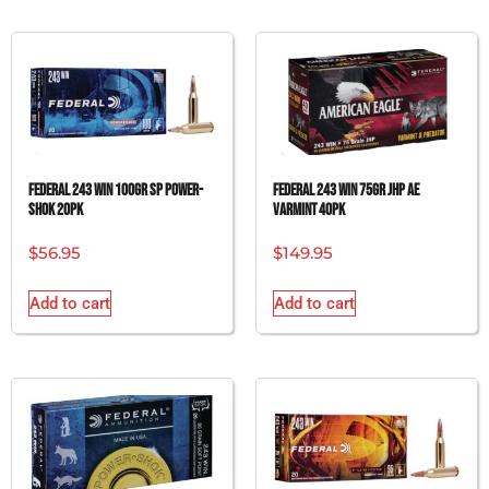
FEDERAL 243 WIN 100GR SP POWER-
FEDERAL 243 WIN 75GR JHP AE
SHOK 20PK
VARMINT 40PK
$
56.95
$
149.95
Add to cart
Add to cart