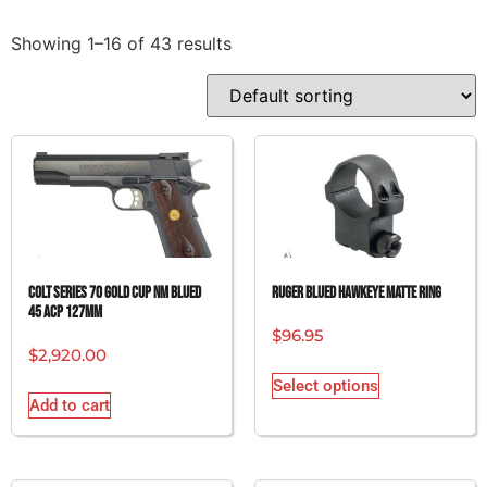
Showing 1–16 of 43 results
COLT SERIES 70 GOLD CUP NM BLUED
RUGER BLUED HAWKEYE MATTE RING
45 ACP 127MM
$
96.95
$
2,920.00
Select options
Add to cart