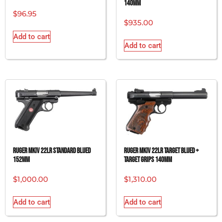
140MM
$
96.95
$
935.00
Add to cart
Add to cart
RUGER MKIV 22LR STANDARD BLUED
RUGER MKIV 22LR TARGET BLUED +
152MM
TARGET GRIPS 140MM
$
1,000.00
$
1,310.00
Add to cart
Add to cart