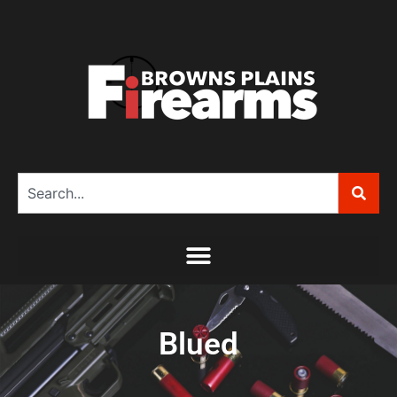
Blued