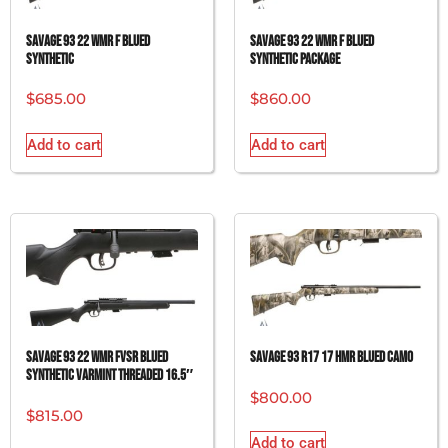
SAVAGE 93 22 WMR F BLUED
SAVAGE 93 22 WMR F BLUED
SYNTHETIC
SYNTHETIC PACKAGE
$
685.00
$
860.00
Add to cart
Add to cart
SAVAGE 93 22 WMR FVSR BLUED
SAVAGE 93 R17 17 HMR BLUED CAMO
SYNTHETIC VARMINT THREADED 16.5″
$
800.00
$
815.00
Add to cart