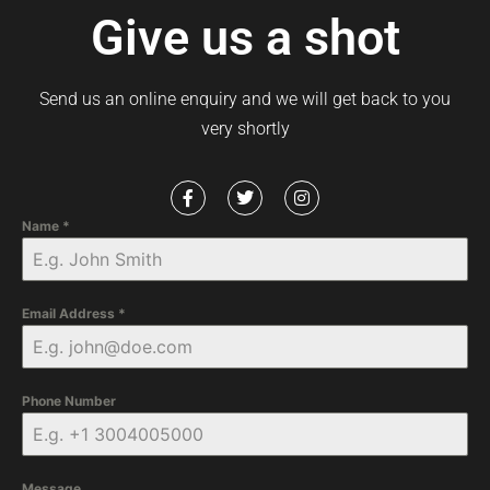
Give us a shot
Send us an online enquiry and we will get back to you
very shortly
Name
*
Email Address
*
Phone Number
Message