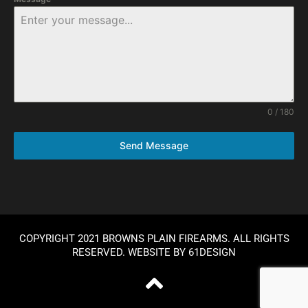
0 / 180
Send Message
COPYRIGHT 2021 BROWNS PLAIN FIREARMS. ALL RIGHTS
RESERVED. WEBSITE BY
61DESIGN