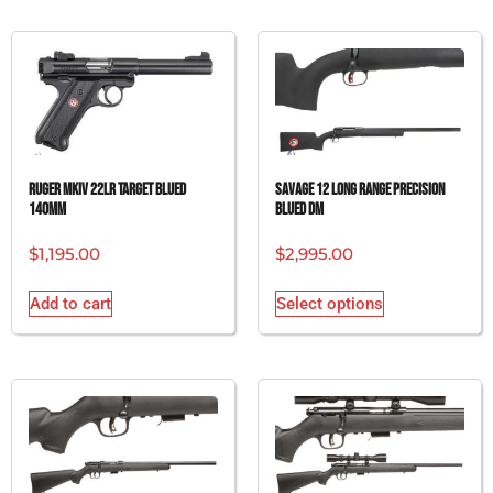
RUGER MKIV 22LR TARGET BLUED
SAVAGE 12 LONG RANGE PRECISION
140MM
BLUED DM
$
1,195.00
$
2,995.00
Add to cart
Select options