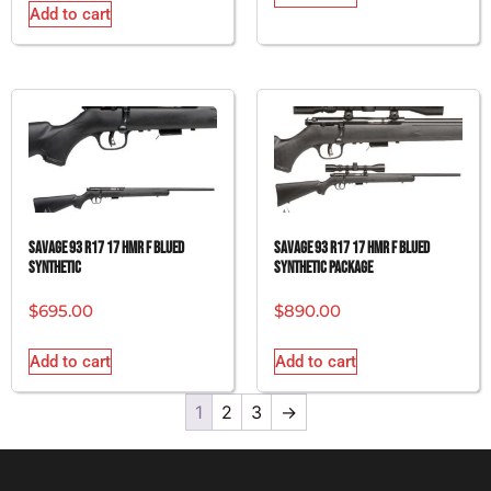
Add to cart
SAVAGE 93 R17 17 HMR F BLUED
SAVAGE 93 R17 17 HMR F BLUED
SYNTHETIC
SYNTHETIC PACKAGE
$
695.00
$
890.00
Add to cart
Add to cart
1
2
3
→