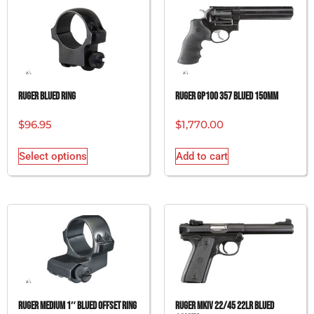
RUGER BLUED RING
RUGER GP100 357 BLUED 150MM
$
96.95
$
1,770.00
Select options
Add to cart
RUGER MEDIUM 1″ BLUED OFFSET RING
RUGER MKIV 22/45 22LR BLUED