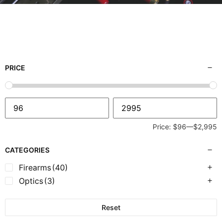
PRICE
Price:
$96
—
$2,995
CATEGORIES
Firearms
(40)
Optics
(3)
Reset