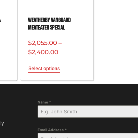
a
Weatherby Vanguard
Meateater Special
$
2,055.00
–
$
2,400.00
Select options
Name
*
ly
Email Address
*