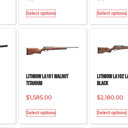
Select options
Select options
Lithgow LA101 Walnut
Lithgow LA102 L
Titanium
Black
$
1,585.00
$
2,180.00
Select options
Select options