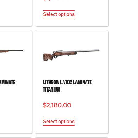
Select options
aminate
Lithgow LA102 Laminate
Titanium
$
2,180.00
Select options