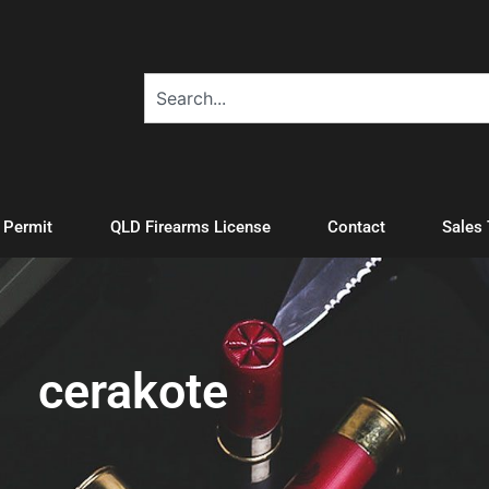
A Permit
QLD Firearms License
Contact
Sales
cerakote