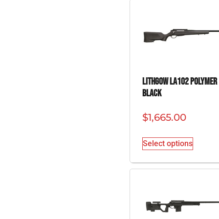
Lithgow LA102 Polymer
Black
$
1,665.00
Select options