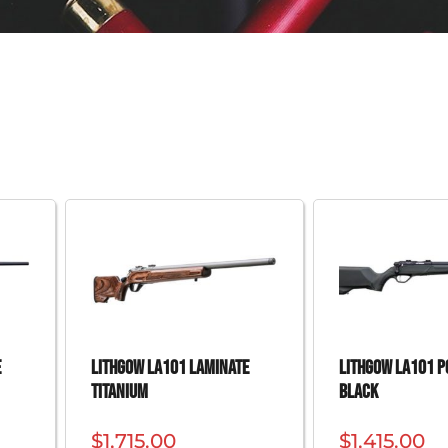
e
Lithgow LA101 Laminate
Lithgow LA101 
Titanium
Black
$
1,715.00
$
1,415.00