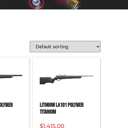
Polymer
Lithgow LA101 Polymer
Titanium
$
1,415.00