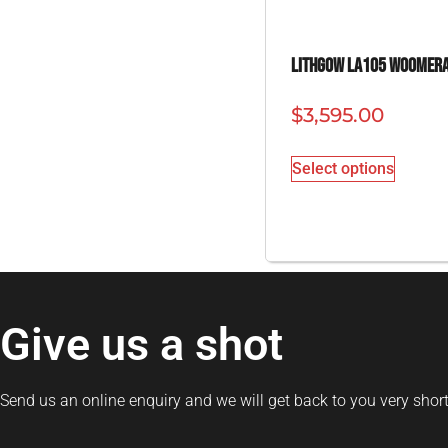
Lithgow LA105 Woomer
$
3,595.00
Select options
Give us a shot
Send us an online enquiry and we will get back to you very short