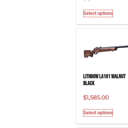
Select options
Lithgow LA101 Walnut
Black
$
1,585.00
Select options