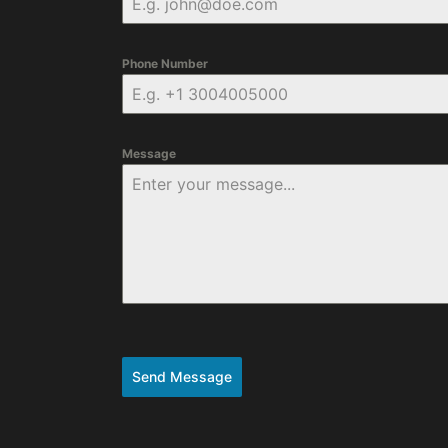
Phone Number
Message
Send Message