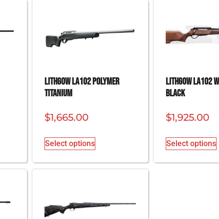
Lithgow LA102 Polymer
Lithgow LA102 
Titanium
Black
$
1,665.00
$
1,925.00
Select options
Select options