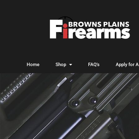
Home
Shop
FAQ’s
Apply for 