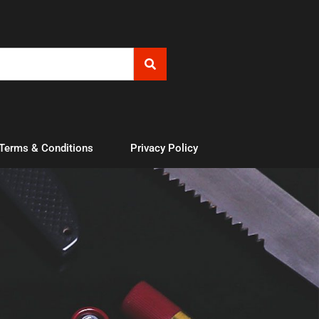
 Terms & Conditions
Privacy Policy