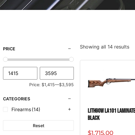
Showing all 14 results
PRICE
Price:
$1,415
—
$3,595
CATEGORIES
Firearms
(14)
Lithgow LA101 Laminat
Black
Reset
$
1,715.00