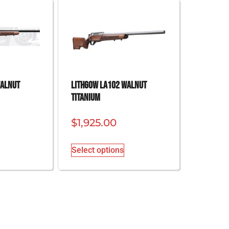
Walnut
Lithgow LA102 Walnut
Titanium
$
1,925.00
Select options