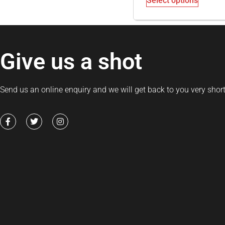
Select options
Give us a shot
Send us an online enquiry and we will get back to you very short