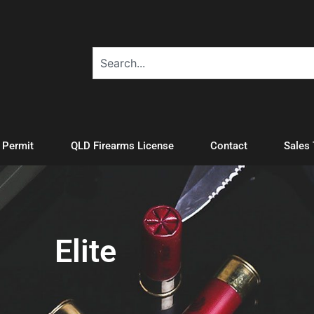
A Permit
QLD Firearms License
Contact
Sales
Elite