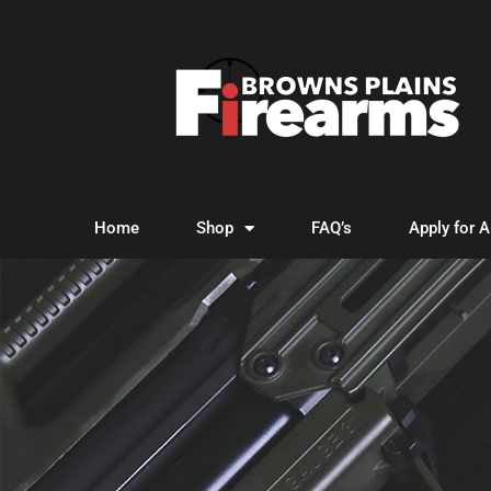
Home
Shop
FAQ’s
Apply for 