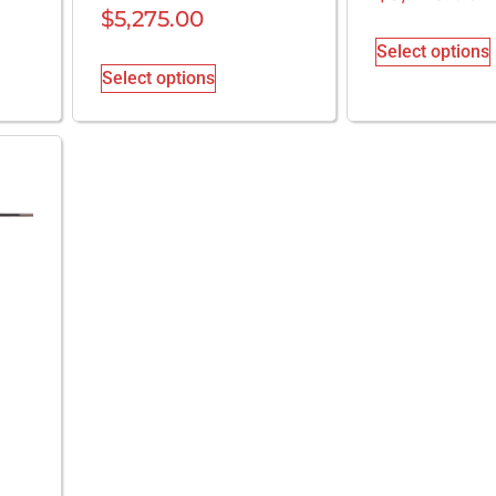
$
5,275.00
Select options
Select options