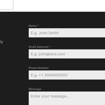
Name
*
ly
Email Address
*
Phone Number
Message