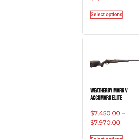
Select options
Weatherby Mark V
Accumark Elite
$
7,450.00
–
$
7,970.00