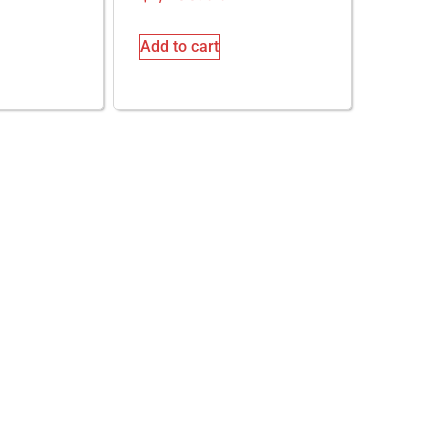
Add to cart