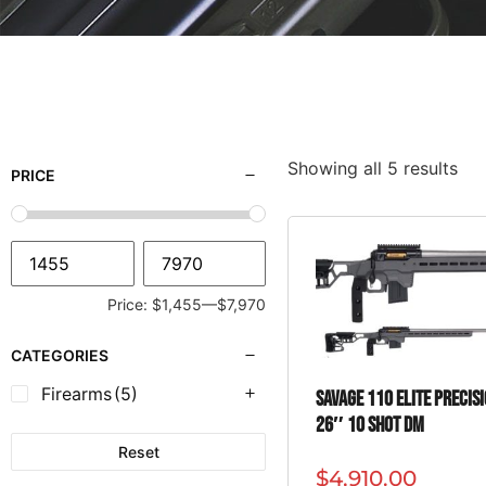
Showing all 5 results
PRICE
Price:
$1,455
—
$7,970
CATEGORIES
Firearms
(5)
SAVAGE 110 ELITE PRECIS
26″ 10 SHOT DM
Reset
$
4,910.00