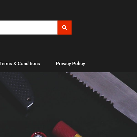
 Terms & Conditions
Privacy Policy