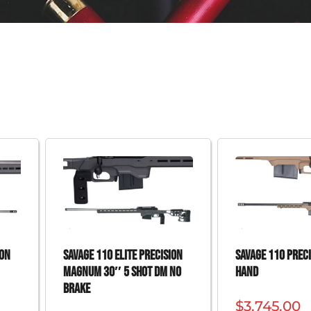
ION
SAVAGE 110 ELITE PRECISION
SAVAGE 110 PRECI
MAGNUM 30″ 5 SHOT DM NO
HAND
BRAKE
$
3,745.00