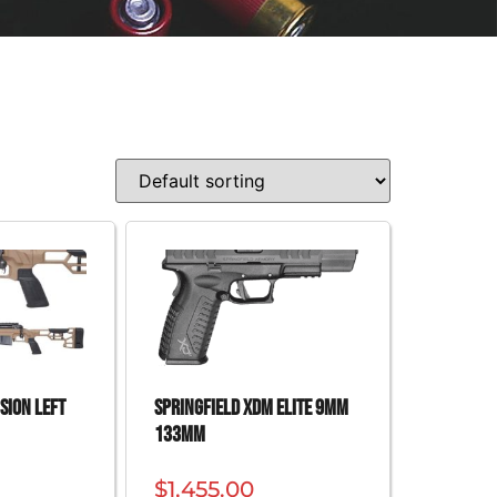
SION LEFT
SPRINGFIELD XDM ELITE 9MM
133MM
$
1,455.00