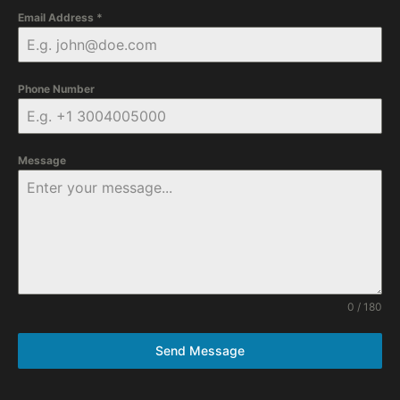
Email Address
*
Phone Number
Message
0 / 180
Send Message