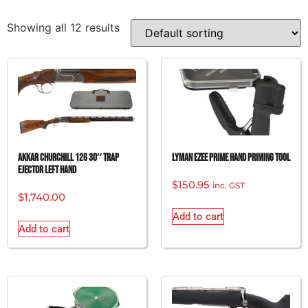
Showing all 12 results
AKKAR CHURCHILL 12G 30″ TRAP
LYMAN EZEE PRIME HAND PRIMING TOOL
EJECTOR LEFT HAND
$
150.95
inc. GST
$
1,740.00
Add to cart
Add to cart