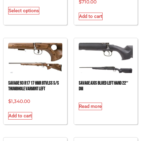
$
710.00
Select options
Add to cart
SAVAGE 93 R17 17 HMR BTVLSS S/S
SAVAGE AXIS BLUED LEFT HAND 22″
THUMBHOLE VARMINT LEFT
DM
$
1,340.00
Read more
Add to cart