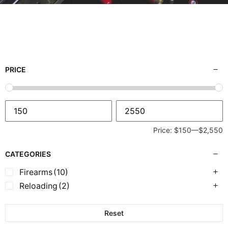
PRICE
Price:
$150
—
$2,550
CATEGORIES
Firearms
(10)
Reloading
(2)
Reset