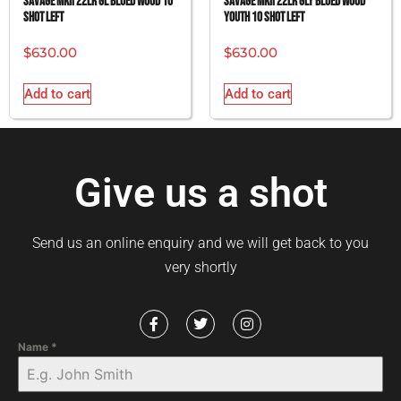
SAVAGE MKII 22LR GL BLUED WOOD 10
SAVAGE MKII 22LR GLY BLUED WOOD
SHOT LEFT
YOUTH 10 SHOT LEFT
$
630.00
$
630.00
Add to cart
Add to cart
Give us a shot
Send us an online enquiry and we will get back to you
very shortly
Name
*