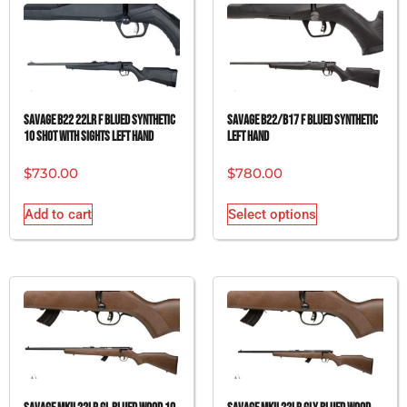
SAVAGE B22 22LR F BLUED SYNTHETIC
SAVAGE B22/B17 F BLUED SYNTHETIC
10 SHOT WITH SIGHTS LEFT HAND
LEFT HAND
$
730.00
$
780.00
Add to cart
Select options