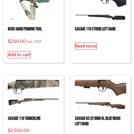
RCBS HAND PRIMING TOOL
SAVAGE 110 STORM LEFT HAND
$
200.00
inc. GST
Read more
Add to cart
SAVAGE 110 TIMBERLINE
SAVAGE 93 22 WMR GL BLUE WOOD
LEFT HAND
$
2,550.00