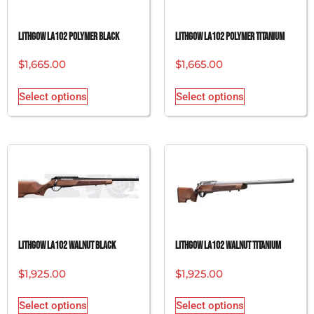
Lithgow LA102 Polymer Black
Lithgow LA102 Polymer Titanium
$
1,665.00
$
1,665.00
Select options
Select options
Lithgow LA102 Walnut Black
Lithgow LA102 Walnut Titanium
$
1,925.00
$
1,925.00
Select options
Select options