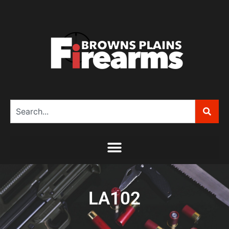
LA102