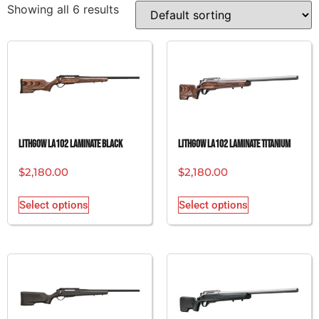
Showing all 6 results
Lithgow LA102 Laminate Black
Lithgow LA102 Laminate Titanium
$
2,180.00
$
2,180.00
Select options
Select options