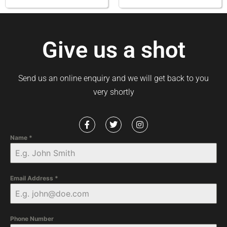
Give us a shot
Send us an online enquiry and we will get back to you
very shortly
Name
*
Email Address
*
Phone Number