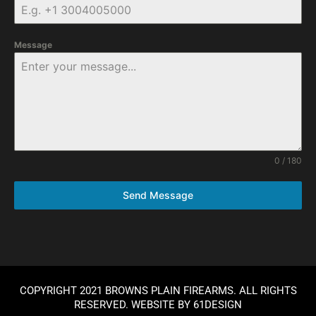
Message
0 / 180
Send Message
COPYRIGHT 2021 BROWNS PLAIN FIREARMS. ALL RIGHTS
RESERVED. WEBSITE BY
61DESIGN