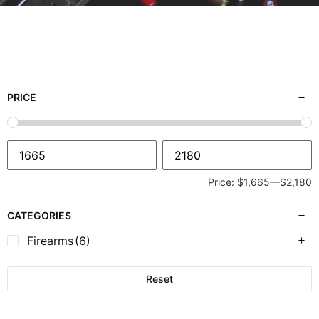
PRICE
Price:
$1,665
—
$2,180
CATEGORIES
Firearms
(6)
Reset