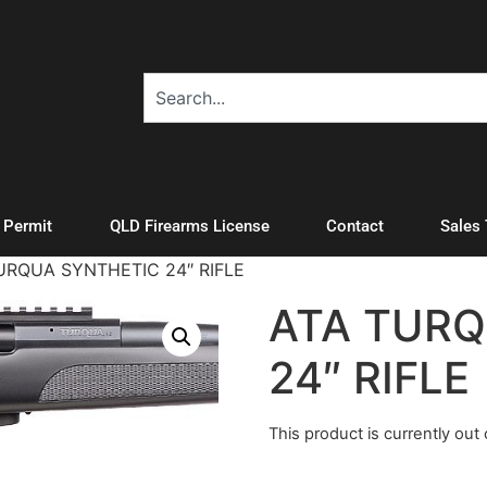
A Permit
QLD Firearms License
Contact
Sales
URQUA SYNTHETIC 24″ RIFLE
ATA TURQ
24″ RIFLE
This product is currently out