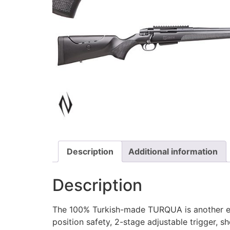
Description
Additional information
Description
The 100% Turkish-made TURQUA is another engi
position safety, 2-stage adjustable trigger, s