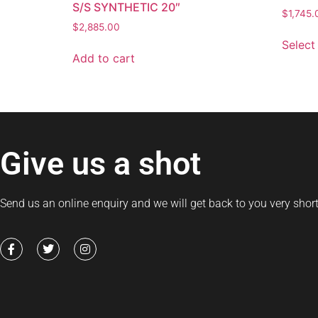
S/S SYNTHETIC 20″
$
1,745.
$
2,885.00
Select
Add to cart
Give us a shot
Send us an online enquiry and we will get back to you very short