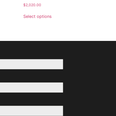
$
2,020.00
Select options