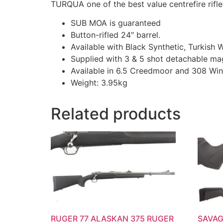
TURQUA one of the best value centrefire rifle
SUB MOA is guaranteed
Button-rifled 24″ barrel.
Available with Black Synthetic, Turkish
Supplied with 3 & 5 shot detachable ma
Available in 6.5 Creedmoor and 308 Win
Weight: 3.95kg
Related products
RUGER 77 ALASKAN 375 RUGER
SAVAG