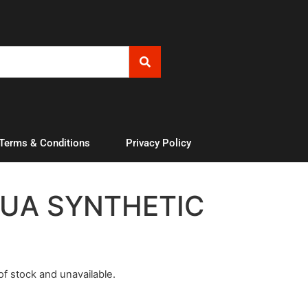
 Terms & Conditions
Privacy Policy
UA SYNTHETIC
 of stock and unavailable.