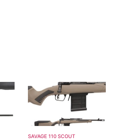
SAVAGE 110 SCOUT