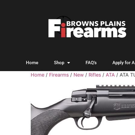
Home
Shop
FAQ’s
Apply for 
Home
/
Firearms
/
New
/
Rifles
/
ATA
/ ATA T