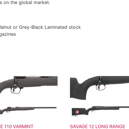
s on the global market.
 Walnut or Grey-Black Laminated stock
gazines
E 110 VARMINT
SAVAGE 12 LONG RANGE