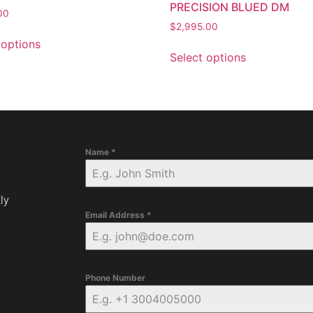
PRECISION BLUED DM
00
$
2,995.00
 options
Select options
Name
*
ly
Email Address
*
Phone Number