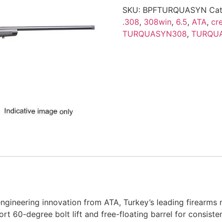
SKU:
BPFTURQUASYN
Cat
.308
,
308win
,
6.5
,
ATA
,
cr
TURQUASYN308
,
TURQU
neering innovation from ATA, Turkey’s leading firearms man
hort 60-degree bolt lift and free-floating barrel for consist