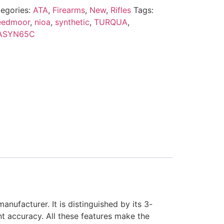
egories:
ATA
,
Firearms
,
New
,
Rifles
Tags:
eedmoor
,
nioa
,
synthetic
,
TURQUA
,
ASYN65C
ufacturer. It is distinguished by its 3-
ent accuracy. All these features make the