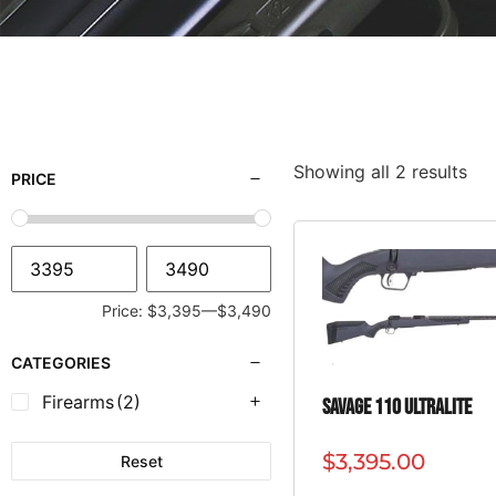
Showing all 2 results
PRICE
Price:
$3,395
—
$3,490
CATEGORIES
Firearms
(2)
SAVAGE 110 ULTRALITE
$
3,395.00
Reset