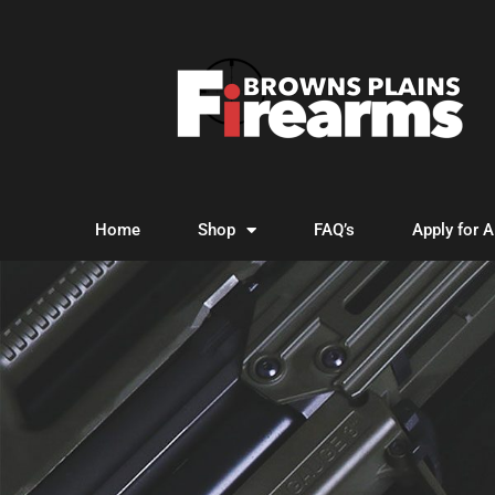
Home
Shop
FAQ’s
Apply for 