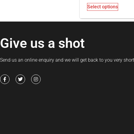
Select options
Give us a shot
Send us an online enquiry and we will get back to you very short