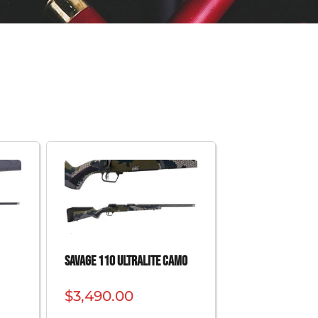
SAVAGE 110 ULTRALITE CAMO
$
3,490.00