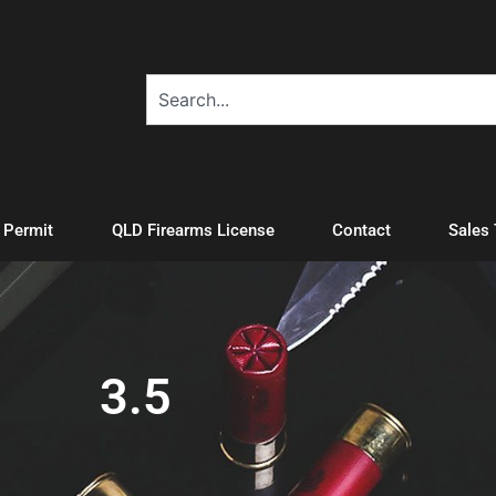
A Permit
QLD Firearms License
Contact
Sales
3.5