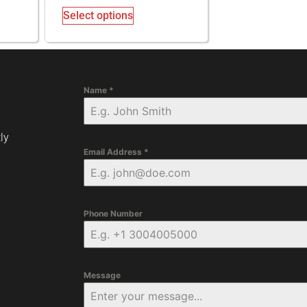
Select options
Name
*
ly
Email Address
*
Phone Number
Message