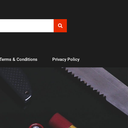
 Terms & Conditions
Privacy Policy