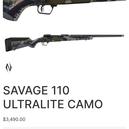
SAVAGE 110
ULTRALITE CAMO
$
3,490.00