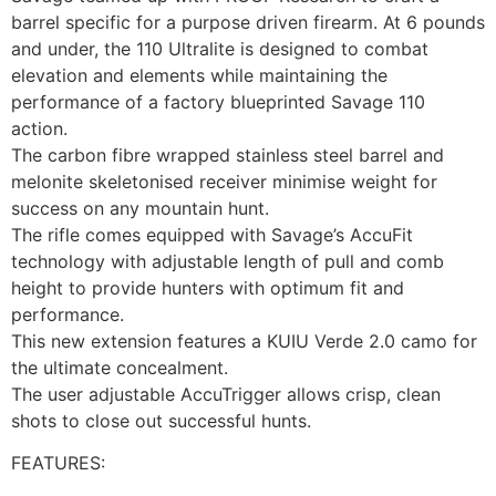
barrel specific for a purpose driven firearm. At 6 pounds
and under, the 110 Ultralite is designed to combat
elevation and elements while maintaining the
performance of a factory blueprinted Savage 110
action.
The carbon fibre wrapped stainless steel barrel and
melonite skeletonised receiver minimise weight for
success on any mountain hunt.
The rifle comes equipped with Savage’s AccuFit
technology with adjustable length of pull and comb
height to provide hunters with optimum fit and
performance.
This new extension features a KUIU Verde 2.0 camo for
the ultimate concealment.
The user adjustable AccuTrigger allows crisp, clean
shots to close out successful hunts.
FEATURES: