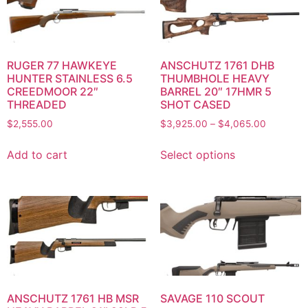
RUGER 77 HAWKEYE
ANSCHUTZ 1761 DHB
HUNTER STAINLESS 6.5
THUMBHOLE HEAVY
CREEDMOOR 22″
BARREL 20″ 17HMR 5
THREADED
SHOT CASED
$
2,555.00
$
3,925.00
–
$
4,065.00
Add to cart
Select options
ANSCHUTZ 1761 HB MSR
SAVAGE 110 SCOUT