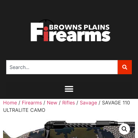
Home
/
Firearms
/
New
/
Rifles
/
Savage
/ SAVAGE 110
ULTRALITE CAMO