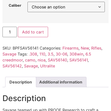
Caliber
Add to cart
SKU:
BPFSAV56141
Categories:
Firearms
,
New
,
Rifles
,
Savage
Tags:
.308
,
110
,
3.5
,
30-06
,
308win
,
6.5
creedmoor
,
camo
,
nioa
,
SAV56140
,
SAV56141
,
SAV56142
,
Savage
,
Ultralite
Description
Additional information
Description
Savage teamed up with PROOF Research to craft a