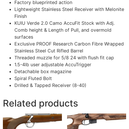
Factory blueprinted action
Lightweight Stainless Steel Receiver with Melonite
Finish
KUIU Verde 2.0 Camo AccuFit Stock with Adj.
Comb height & Length of Pull, and overmold
surfaces
Exclusive PROOF Research Carbon Fibre Wrapped
Stainless Steel Cut Rifled Barrel
Threaded muzzle for 5/8 24 with flush fit cap
1.5-4lb user adjustable AccuTrigger
Detachable box magazine
Spiral Fluted Bolt
Drilled & Tapped Receiver (8-40)
Related products