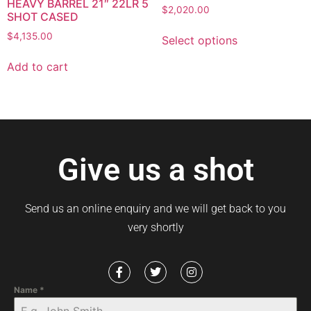
HEAVY BARREL 21″ 22LR 5
$
2,020.00
SHOT CASED
$
4,135.00
Select options
Add to cart
Give us a shot
Send us an online enquiry and we will get back to you
very shortly
Name
*