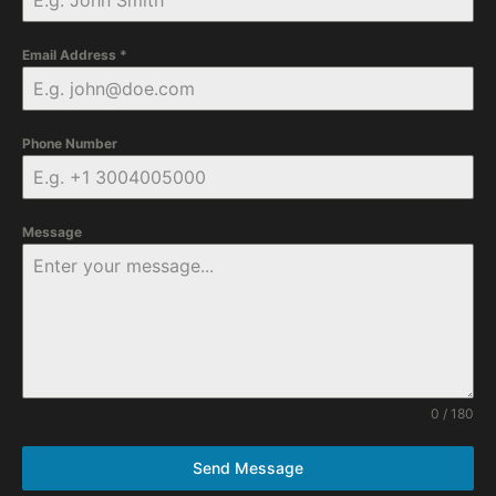
Email Address
*
Phone Number
Message
0 / 180
Send Message