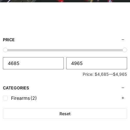
PRICE
Price:
$4,685
—
$4,965
CATEGORIES
Firearms
(2)
Reset