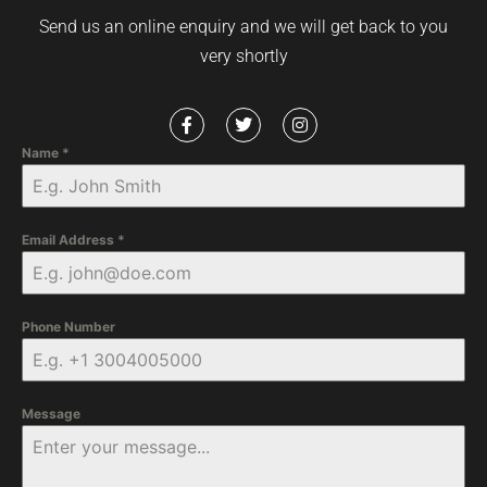
Send us an online enquiry and we will get back to you
very shortly
Name
*
Email Address
*
Phone Number
Message