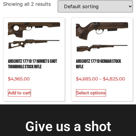
Showing all 2 results
ANSCHUTZ 1771D 17 HORNET 5 SHOT
ANSCHUTZ 1771D GERMAN STOCK
THUMBHOLE STOCK RIFLE
RIFLE
$
4,965.00
$
4,685.00
–
$
4,825.00
Add to cart
Select options
Give us a shot