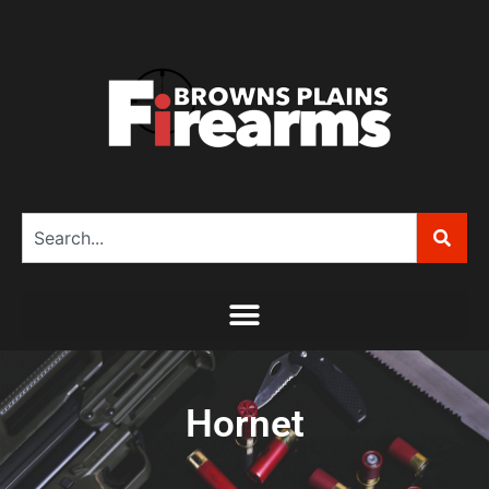
Hornet