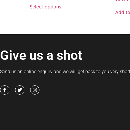
Select options
Add to
Give us a shot
Send us an online enquiry and we will get back to you very short