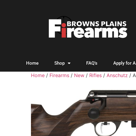
Home
Shop
FAQ’s
Apply for 
Home
/
Firearms
/
New
/
Rifles
/
Anschutz
/ 