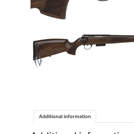
Additional information