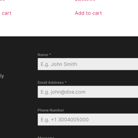
 cart
Add to cart
Name
*
ly
Email Address
*
Phone Number
Message