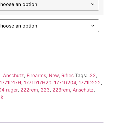
s:
Anschutz
,
Firearms
,
New
,
Rifles
Tags:
.22
,
1771D17H
,
1771D17H20
,
1771D204
,
1771D222
,
04 ruger
,
222rem
,
223
,
223rem
,
Anschutz
,
ck