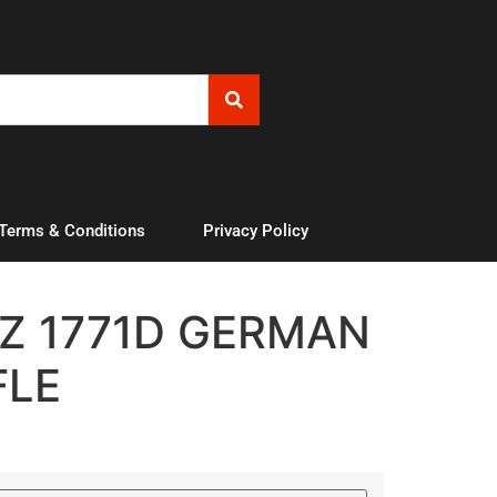
 Terms & Conditions
Privacy Policy
Z 1771D GERMAN
FLE