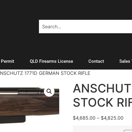
A Permit
QLD Firearms License
Contact
Sales
ANSCHUTZ 1771D GERMAN STOCK RIFLE
ANSCHUT
STOCK RI
$
4,685.00
–
$
4,825.00