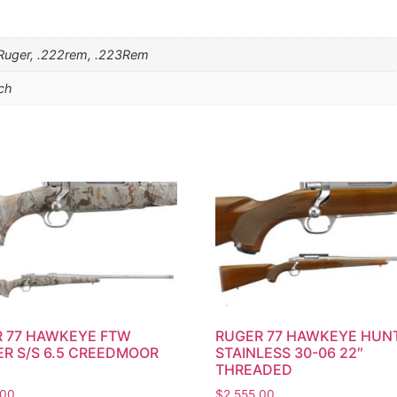
4 Ruger, .222rem, .223Rem
nch
 77 HAWKEYE FTW
RUGER 77 HAWKEYE HUN
R S/S 6.5 CREEDMOOR
STAINLESS 30-06 22″
THREADED
.00
$
2,555.00