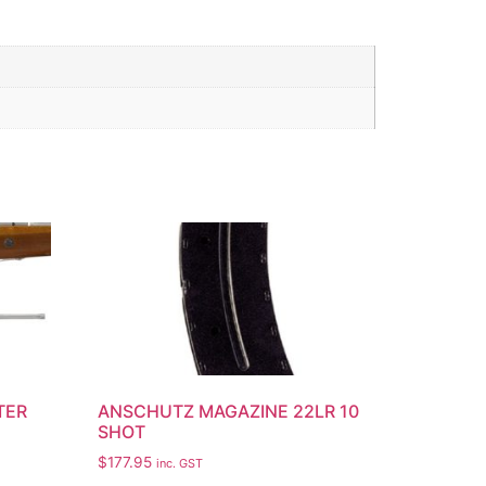
TER
ANSCHUTZ MAGAZINE 22LR 10
SHOT
$
177.95
inc. GST