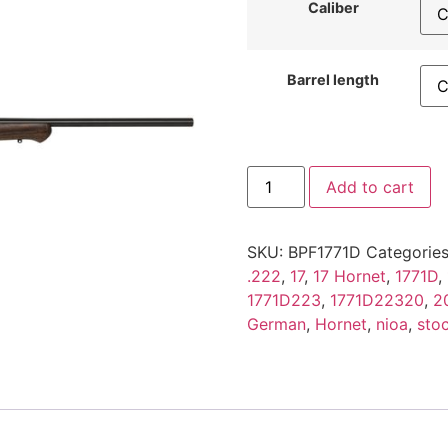
Caliber
Barrel length
Add to cart
SKU:
BPF1771D
Categorie
.222
,
17
,
17 Hornet
,
1771D
,
1771D223
,
1771D22320
,
2
German
,
Hornet
,
nioa
,
sto