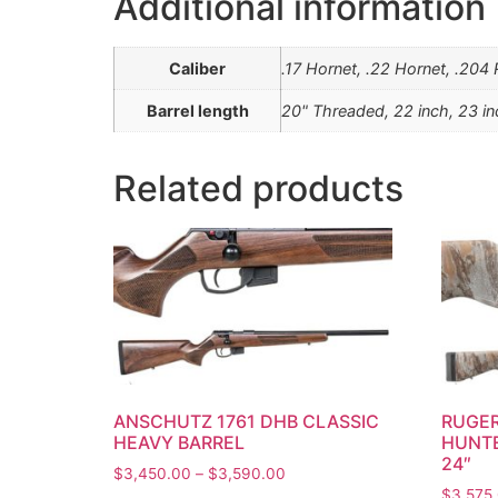
Additional information
Caliber
.17 Hornet, .22 Hornet, .20
Barrel length
20" Threaded, 22 inch, 23 i
Related products
ANSCHUTZ 1761 DHB CLASSIC
RUGER
HEAVY BARREL
HUNTE
24″
$
3,450.00
–
$
3,590.00
$
3,575