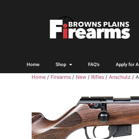
Home
Shop
FAQ’s
Apply for 
Home
/
Firearms
/
New
/
Rifles
/
Anschutz
/ 