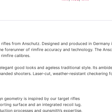
re rifles from Anschutz. Designed and produced in Germany i
 forerunner of rimfire accuracy and technology. The Ansch
rimfire calibres.
legant good looks and ageless traditional style. Its ambide
t-handed shooters. Laser-cut, weather-resistant checkering 
n geometry is inspired by our target rifles
orting surface and an integrated recoil lug.
ction processes and gunsmith’s expertise.