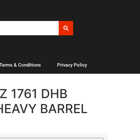
 Terms & Conditions
Privacy Policy
 1761 DHB
HEAVY BARREL