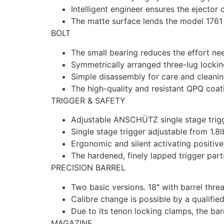
Intelligent engineer ensures the ejector 
The matte surface lends the model 1761 
BOLT
The small bearing reduces the effort ne
Symmetrically arranged three-lug locki
Simple disassembly for care and cleanin
The high-quality and resistant QPQ coati
TRIGGER & SAFETY
Adjustable ANSCHÜTZ single stage trigge
Single stage trigger adjustable from 1.8l
Ergonomic and silent activating positive
The hardened, finely lapped trigger parts
PRECISION BARREL
Two basic versions. 18″ with barrel thre
Calibre change is possible by a qualifie
Due to its tenon locking clamps, the bar
MAGAZINE