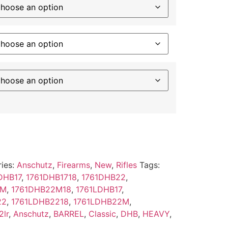
ies:
Anschutz
,
Firearms
,
New
,
Rifles
Tags:
DHB17
,
1761DHB1718
,
1761DHB22
,
2M
,
1761DHB22M18
,
1761LDHB17
,
22
,
1761LDHB2218
,
1761LDHB22M
,
2lr
,
Anschutz
,
BARREL
,
Classic
,
DHB
,
HEAVY
,