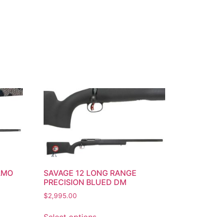
AMO
SAVAGE 12 LONG RANGE
PRECISION BLUED DM
$
2,995.00