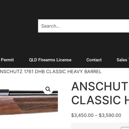
A Permit
QLD Firearms License
Contact
Sales
ANSCHUTZ 1761 DHB CLASSIC HEAVY BARREL
ANSCHUTZ
CLASSIC 
$
3,450.00
–
$
3,590.00