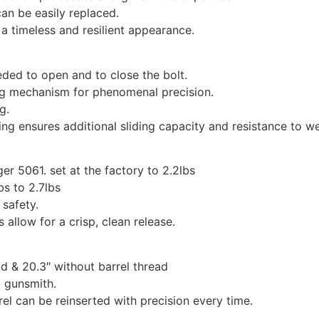
can be easily replaced.
a timeless and resilient appearance.
eded to open and to close the bolt.
ng mechanism for phenomenal precision.
g.
ng ensures additional sliding capacity and resistance to w
r 5061. set at the factory to 2.2lbs
bs to 2.7lbs
 safety.
 allow for a crisp, clean release.
ad & 20.3″ without barrel thread
d gunsmith.
rel can be reinserted with precision every time.