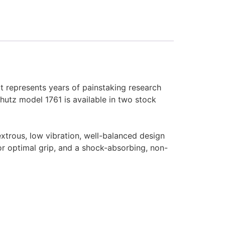
t represents years of painstaking research
utz model 1761 is available in two stock
xtrous, low vibration, well-balanced design
for optimal grip, and a shock-absorbing, non-