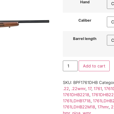
Hand
Caliber
Barrel length
Add to cart
SKU:
BPF1761DHB
Categor
.22
,
.22wmr
,
17
,
1761
,
1761
1761DHB2218
,
1761DHB2
1761LDHB1718
,
1761LDHB
1761LDHB22M18
,
17hmr
,
2
hmr
,
nioa
,
wmr