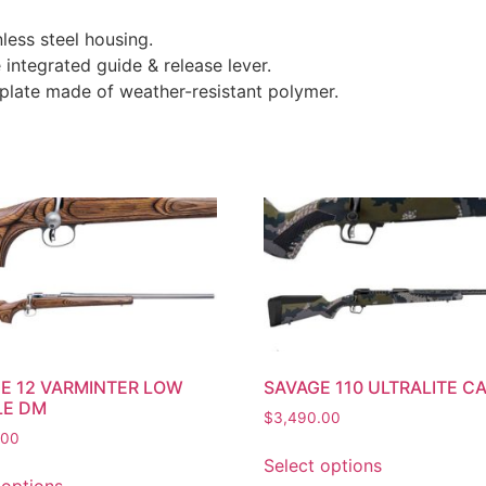
less steel housing.
integrated guide & release lever.
late made of weather-resistant polymer.
E 12 VARMINTER LOW
SAVAGE 110 ULTRALITE C
LE DM
$
3,490.00
.00
Select options