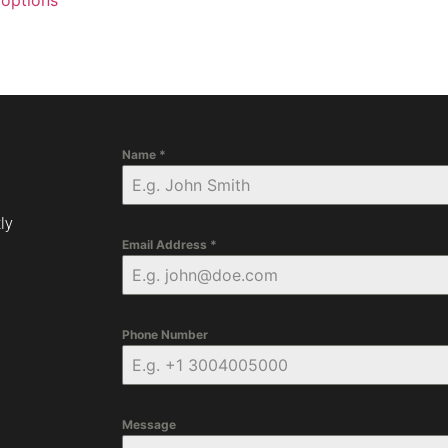
 options
Name
*
ly
Email Address
*
Phone Number
Message