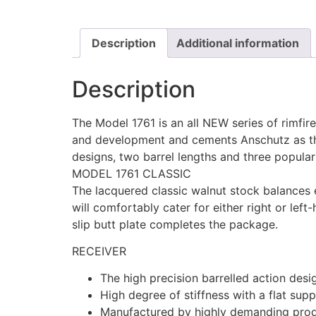
Description
Additional information
Description
The Model 1761 is an all NEW series of rimfi
and development and cements Anschutz as the
designs, two barrel lengths and three popular 
MODEL 1761 CLASSIC
The lacquered classic walnut stock balances e
will comfortably cater for either right or lef
slip butt plate completes the package.
RECEIVER
The high precision barrelled action desig
High degree of stiffness with a flat supp
Manufactured by highly demanding produ