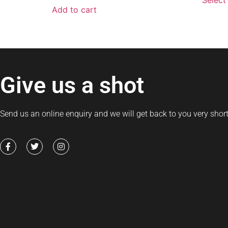
Select
Add to cart
Give us a shot
Send us an online enquiry and we will get back to you very short