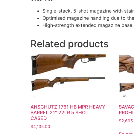
Single-stack, 5-shot magazine with stain
Optimised magazine handling due to the 
High-strength extended magazine base p
Related products
ANSCHUTZ 1761 HB MPR HEAVY
SAVAG
BARREL 21″ 22LR 5 SHOT
PROFI
CASED
$
2,695
$
4,135.00