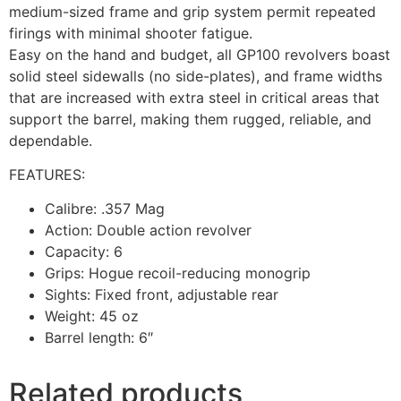
medium-sized frame and grip system permit repeated
firings with minimal shooter fatigue.
Easy on the hand and budget, all GP100 revolvers boast
solid steel sidewalls (no side-plates), and frame widths
that are increased with extra steel in critical areas that
support the barrel, making them rugged, reliable, and
dependable.
FEATURES:
Calibre: .357 Mag
Action: Double action revolver
Capacity: 6
Grips: Hogue recoil-reducing monogrip
Sights: Fixed front, adjustable rear
Weight: 45 oz
Barrel length: 6″
Related products