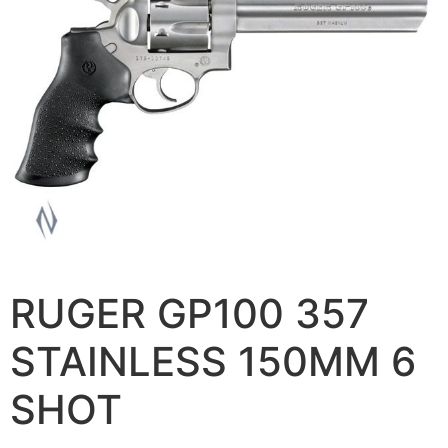
RUGER GP100 357
STAINLESS 150MM 6
SHOT