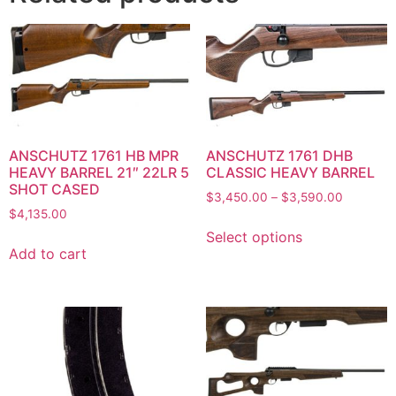
ANSCHUTZ 1761 HB MPR
ANSCHUTZ 1761 DHB
HEAVY BARREL 21″ 22LR 5
CLASSIC HEAVY BARREL
SHOT CASED
$
3,450.00
–
$
3,590.00
$
4,135.00
Select options
Add to cart