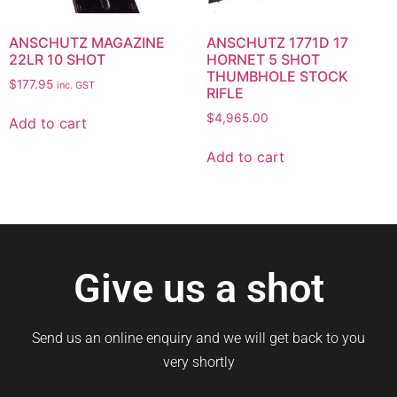
ANSCHUTZ MAGAZINE
ANSCHUTZ 1771D 17
22LR 10 SHOT
HORNET 5 SHOT
THUMBHOLE STOCK
$
177.95
inc. GST
RIFLE
$
4,965.00
Add to cart
Add to cart
Give us a shot
Send us an online enquiry and we will get back to you
very shortly