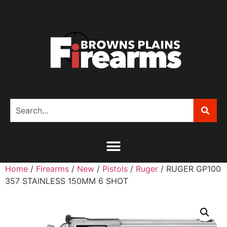
Home
/
Firearms
/
New
/
Pistols
/
Ruger
/ RUGER GP100
357 STAINLESS 150MM 6 SHOT