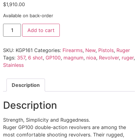
$
1,910.00
Available on back-order
Add to cart
SKU:
KGP161
Categories:
Firearms
,
New
,
Pistols
,
Ruger
Tags:
357
,
6 shot
,
GP100
,
magnum
,
nioa
,
Revolver
,
ruger
,
Stainless
Description
Description
Strength, Simplicity and Ruggedness.
Ruger GP100 double-action revolvers are among the
most comfortable shooting revolvers. Their rugged,