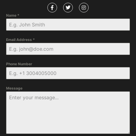
Name
*
Email Address
*
Phone Number
Message