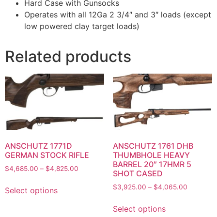
Hard Case with Gunsocks
Operates with all 12Ga 2 3/4″ and 3″ loads (except
low powered clay target loads)
Related products
ANSCHUTZ 1771D
ANSCHUTZ 1761 DHB
GERMAN STOCK RIFLE
THUMBHOLE HEAVY
BARREL 20″ 17HMR 5
$
4,685.00
–
$
4,825.00
SHOT CASED
$
3,925.00
–
$
4,065.00
Select options
Select options