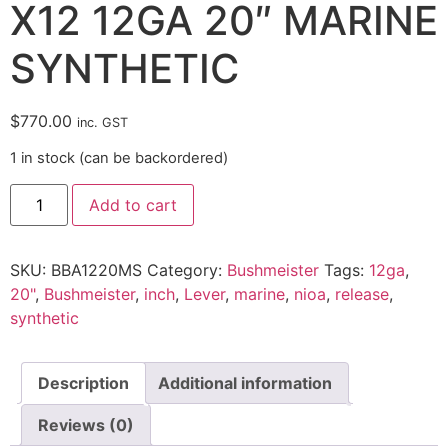
X12 12GA 20″ MARINE
SYNTHETIC
$
770.00
inc. GST
1 in stock (can be backordered)
Add to cart
SKU:
BBA1220MS
Category:
Bushmeister
Tags:
12ga
,
20"
,
Bushmeister
,
inch
,
Lever
,
marine
,
nioa
,
release
,
synthetic
Description
Additional information
Reviews (0)