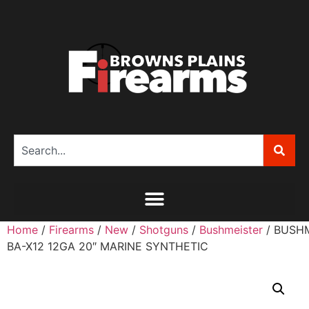
Home
/
Firearms
/
New
/
Shotguns
/
Bushmeister
/ BUSH
BA-X12 12GA 20″ MARINE SYNTHETIC