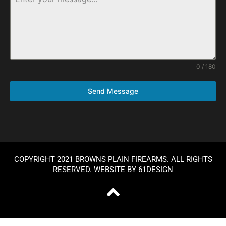
0 / 180
Send Message
COPYRIGHT 2021 BROWNS PLAIN FIREARMS. ALL RIGHTS
RESERVED. WEBSITE BY
61DESIGN