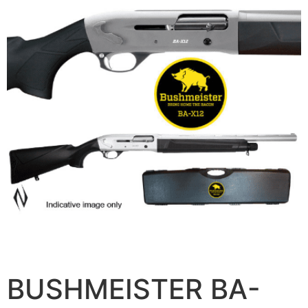
BUSHMEISTER BA-