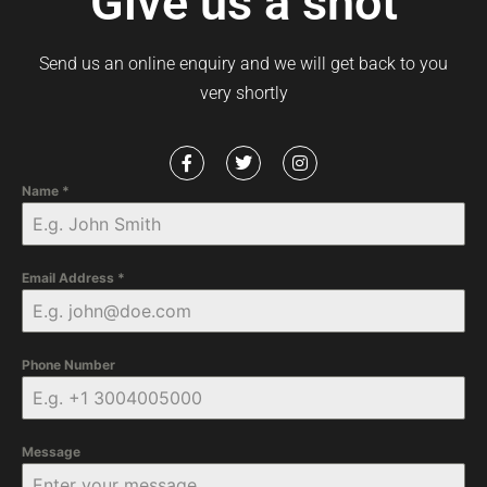
Give us a shot
Send us an online enquiry and we will get back to you
very shortly
Name
*
Email Address
*
Phone Number
Message