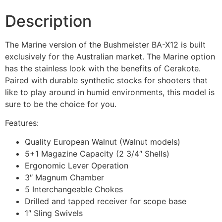
Description
The Marine version of the Bushmeister BA-X12 is built
exclusively for the Australian market. The Marine option
has the stainless look with the benefits of Cerakote.
Paired with durable synthetic stocks for shooters that
like to play around in humid environments, this model is
sure to be the choice for you.
Features:
Quality European Walnut (Walnut models)
5+1 Magazine Capacity (2 3/4″ Shells)
Ergonomic Lever Operation
3″ Magnum Chamber
5 Interchangeable Chokes
Drilled and tapped receiver for scope base
1″ Sling Swivels