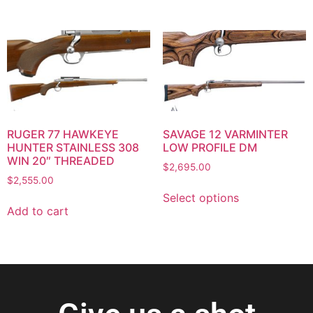
RUGER 77 HAWKEYE
SAVAGE 12 VARMINTER
HUNTER STAINLESS 308
LOW PROFILE DM
WIN 20″ THREADED
$
2,695.00
$
2,555.00
Select options
Add to cart